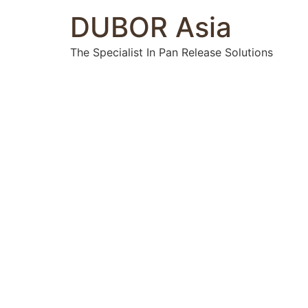
DUBOR Asia
The Specialist In Pan Release Solutions