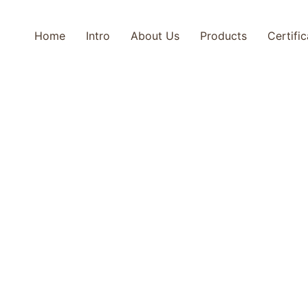
Home
Intro
About Us
Products
Certifi