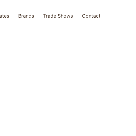
cates
Brands
Trade Shows
Contact