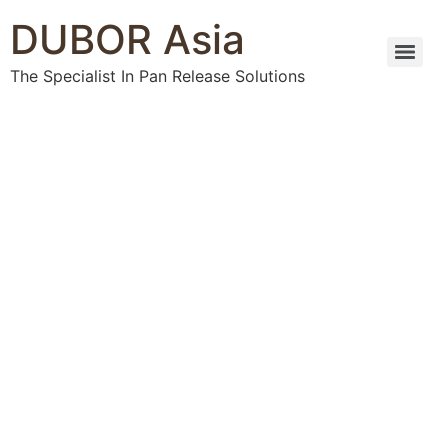
DUBOR Asia
The Specialist In Pan Release Solutions