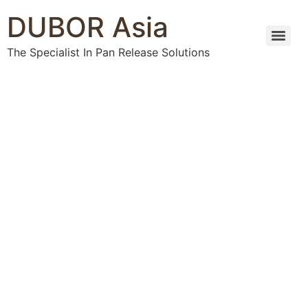
DUBOR Asia
The Specialist In Pan Release Solutions