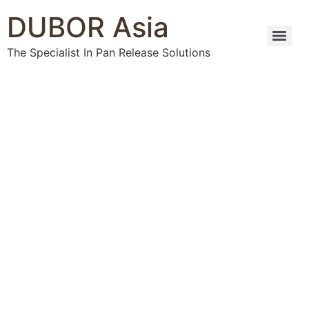
DUBOR Asia
The Specialist In Pan Release Solutions