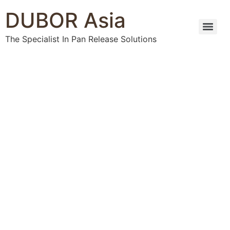
DUBOR Asia
The Specialist In Pan Release Solutions