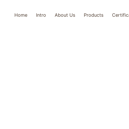
Home
Intro
About Us
Products
Certifi