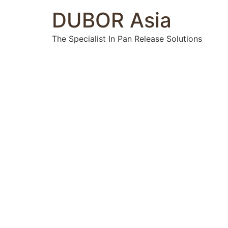
DUBOR Asia
The Specialist In Pan Release Solutions