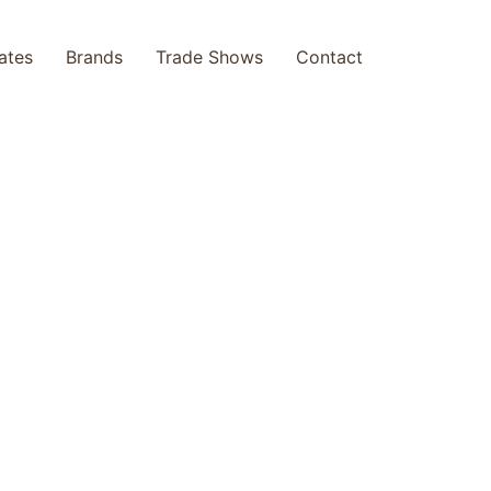
cates
Brands
Trade Shows
Contact