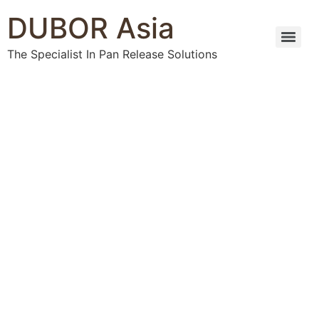
DUBOR Asia
The Specialist In Pan Release Solutions