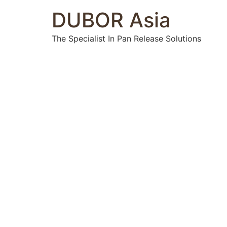
DUBOR Asia
The Specialist In Pan Release Solutions