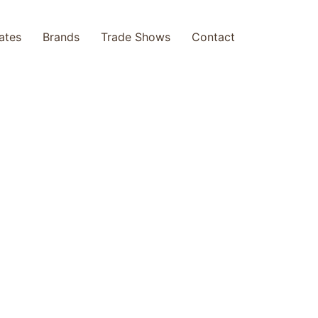
cates
Brands
Trade Shows
Contact