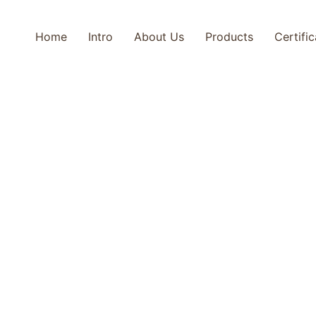
Home
Intro
About Us
Products
Certifi