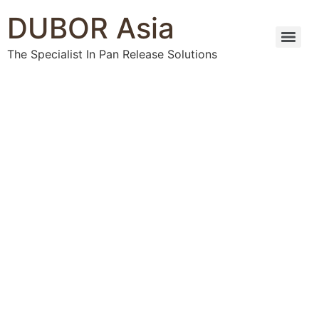
DUBOR Asia
The Specialist In Pan Release Solutions