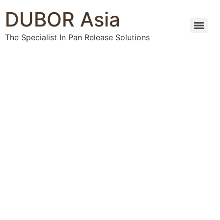
DUBOR Asia
The Specialist In Pan Release Solutions