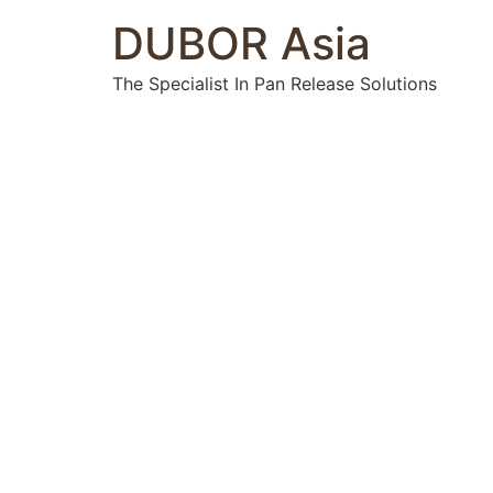
DUBOR Asia
The Specialist In Pan Release Solutions