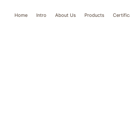
Home
Intro
About Us
Products
Certifi