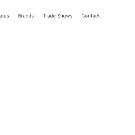
cates
Brands
Trade Shows
Contact