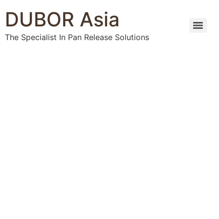
DUBOR Asia
The Specialist In Pan Release Solutions