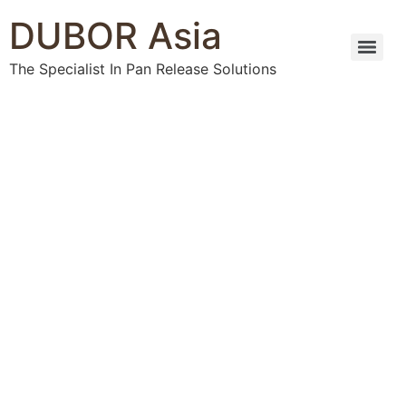
DUBOR Asia
The Specialist In Pan Release Solutions