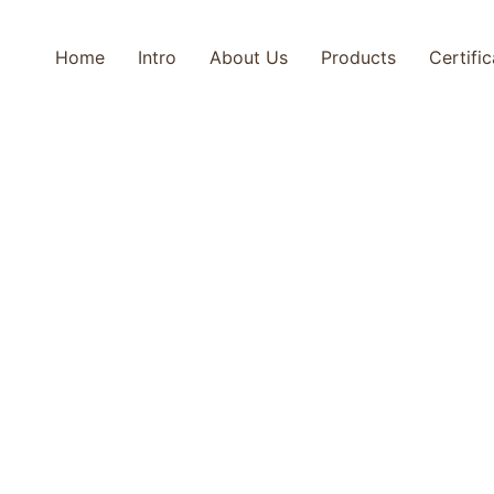
Home
Intro
About Us
Products
Certifi