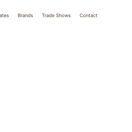
cates
Brands
Trade Shows
Contact