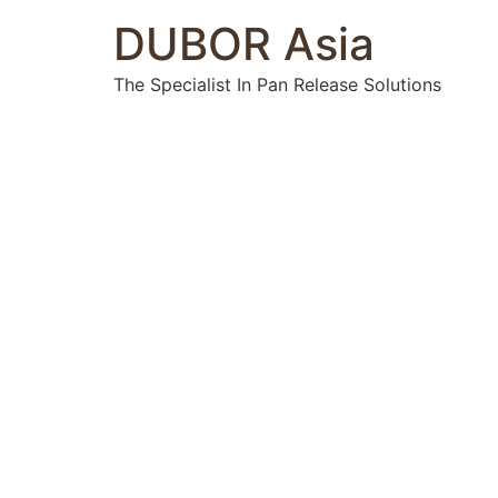
DUBOR Asia
The Specialist In Pan Release Solutions