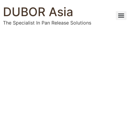
DUBOR Asia
The Specialist In Pan Release Solutions