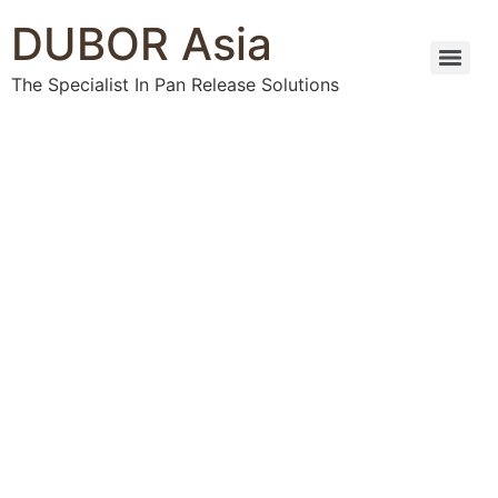
DUBOR Asia
The Specialist In Pan Release Solutions