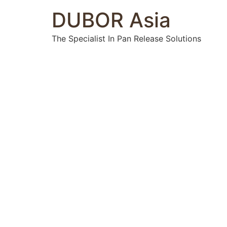
DUBOR Asia
The Specialist In Pan Release Solutions