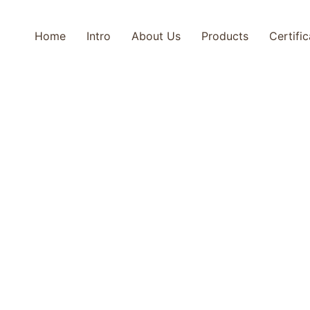
Home
Intro
About Us
Products
Certifi