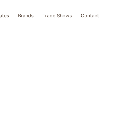
cates
Brands
Trade Shows
Contact