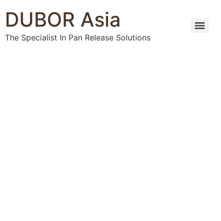
DUBOR Asia
The Specialist In Pan Release Solutions