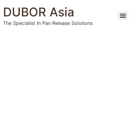
DUBOR Asia
The Specialist In Pan Release Solutions